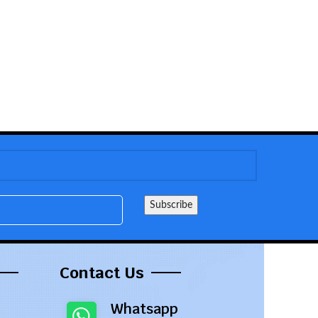
Contact Us
Whatsapp