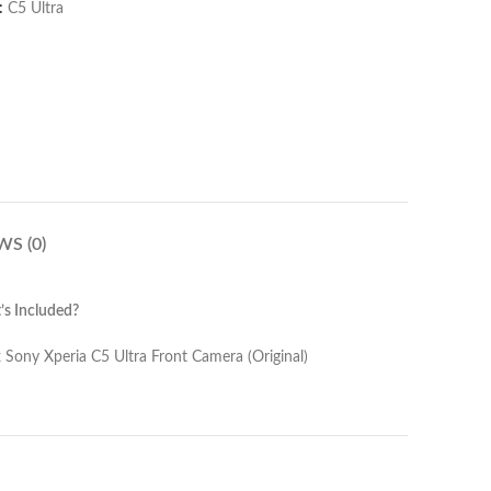
:
C5 Ultra
WS (0)
s Included?
Camera (Original)