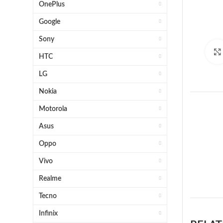
OnePlus
Google
Sony
HTC
LG
Nokia
Motorola
Asus
Oppo
Vivo
1 x 
Realme
Tecno
Infinix