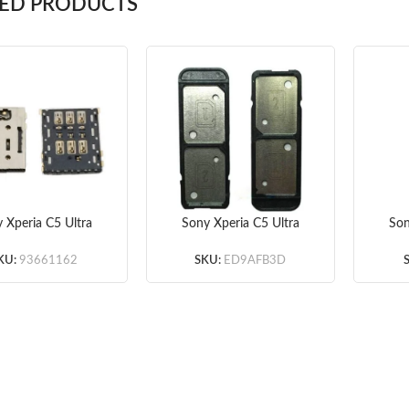
TED PRODUCTS
 Xperia C5 Ultra
Sony Xperia C5 Ultra
Son
M Card Reader
Dual SIM Card Tray
Back
(Original)
(Original)
KU:
93661162
SKU:
ED9AFB3D