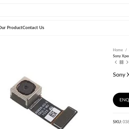
Our Product
Contact Us
Home
Sony Xper
Sony X
ENQ
SKU:
03