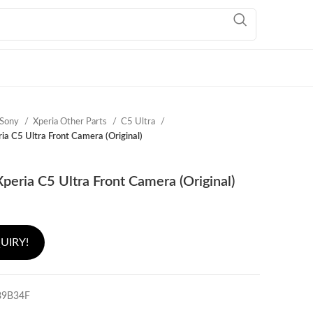
Sony
Xperia Other Parts
C5 Ultra
ia C5 Ultra Front Camera (Original)
peria C5 Ultra Front Camera (Original)
UIRY!
89B34F