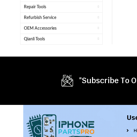
Repair Tools
Refurbish Service
OEM Accessories
Qianli Tools
"Subscribe To O
Us
H