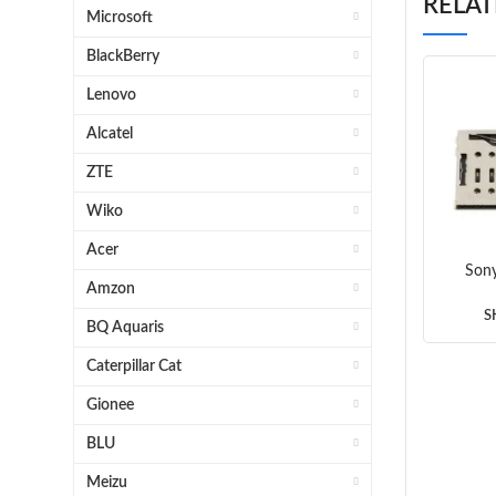
RELA
Microsoft
BlackBerry
Lenovo
Alcatel
ZTE
Wiko
Acer
Sony
Amzon
SI
S
BQ Aquaris
Caterpillar Cat
Gionee
BLU
Meizu