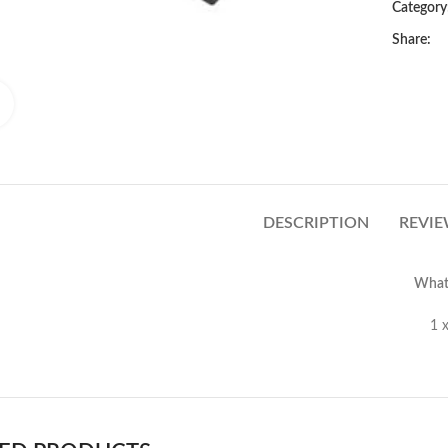
Category
Share:
Click to enlarge
DESCRIPTION
REVIE
What’
Sony Xperia C5 Ultra Front 