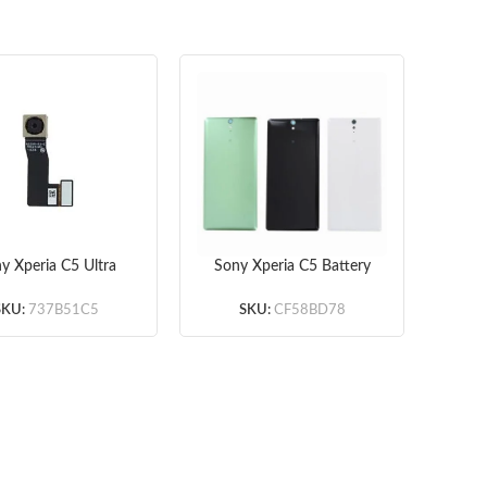
y Xperia C5 Ultra
Sony Xperia C5 Battery
So
 Camera (Original)
Door
Char
(White/Green/Black)
SKU:
737B51C5
SKU:
CF58BD78
(OEM)