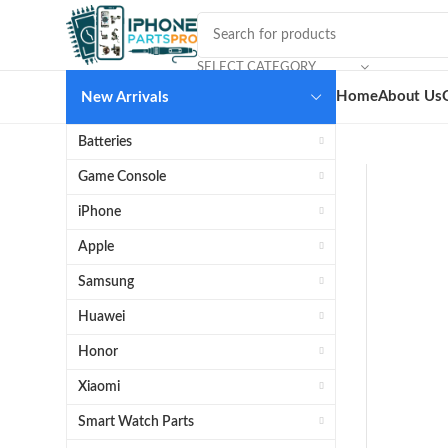
SELECT CATEGORY
Home
About Us
New Arrivals
Batteries
Game Console
iPhone
Apple
Samsung
Huawei
Honor
Xiaomi
Smart Watch Parts