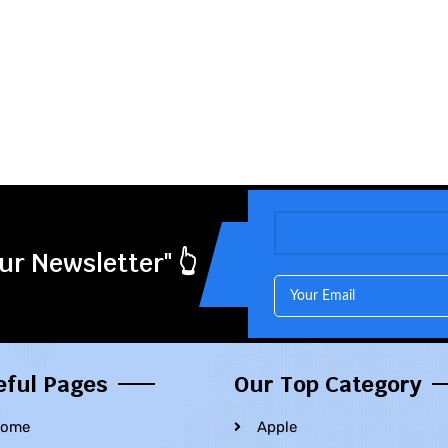
ur Newsletter" 👆
eful Pages
Our Top Category
ome
Apple