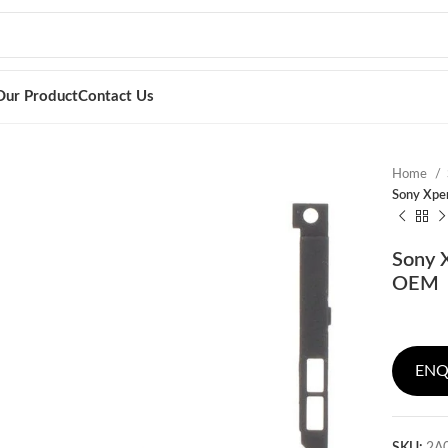
Our Product
Contact Us
Home
Sony Xpe
Sony 
OEM
ENQ