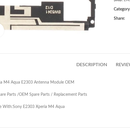
SKU:
2A
Category
Share:
Click to enlarge
DESCRIPTION
REVIE
ia M4 Aqua E2303 Antenna Module OEM
pare Parts /OEM Spare Parts / Replacement Parts
e With:Sony E2303 Xperia M4 Aqua