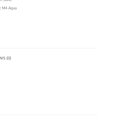
075BA1
:
M4 Aqua
WS (0)