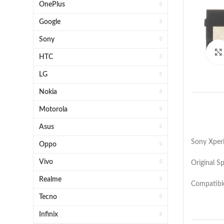
OnePlus
Google
Sony
HTC
LG
Nokia
Motorola
Asus
Sony Xper
Oppo
Vivo
Original S
Realme
Compatibl
Tecno
Infinix