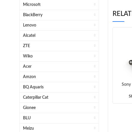
Microsoft
RELA
BlackBerry
Lenovo
Alcatel
ZTE
Wiko
Acer
Amzon
Sony
BQ Aquaris
Aqua 
Dock
S
Caterpillar Cat
Gionee
BLU
Meizu