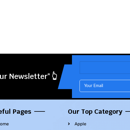
ur Newsletter" 👆
eful Pages
Our Top Category
ome
Apple