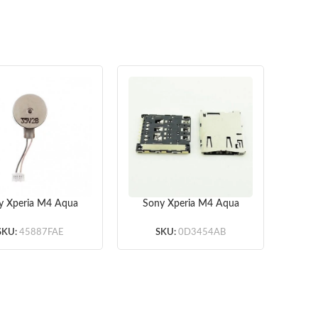
y Xperia M4 Aqua
Sony Xperia M4 Aqua
So
3 Vibrating Motor
E2303 SIM Card Reader
OEM
(Wh
SKU:
45887FAE
SKU:
0D3454AB