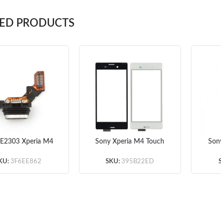
TED PRODUCTS
 E2303 Xperia M4
Sony Xperia M4 Touch
Son
USB Charging Port
Screen White/Black
E230
 Connector Flex
KU:
3F6EE862
SKU:
395B22ED
Cable Original