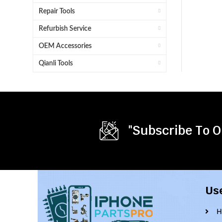
Repair Tools
Refurbish Service
OEM Accessories
Qianli Tools
"Subscribe To O
Us
H