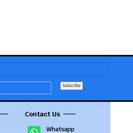
Contact Us
Whatsapp