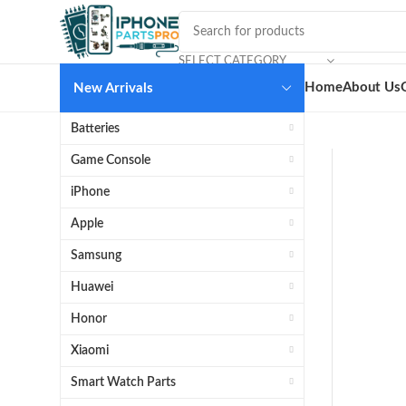
SELECT CATEGORY
Home
About Us
New Arrivals
Batteries
Game Console
iPhone
Apple
Samsung
Huawei
Honor
Xiaomi
Smart Watch Parts