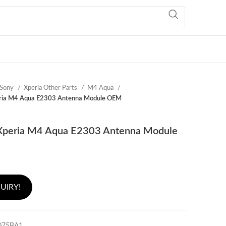
Sony
Xperia Other Parts
M4 Aqua
ria M4 Aqua E2303 Antenna Module OEM
Xperia M4 Aqua E2303 Antenna Module
UIRY!