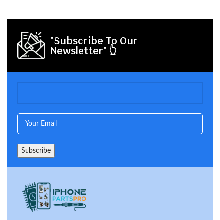
"Subscribe To Our
Newsletter" 👆