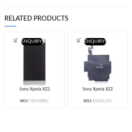
RELATED PRODUCTS
ENQUIRY!
ENQUIRY!
Sony Xperia XZ2
Sony Xperia XZ2
Premium Screen
Premium NFC Wireless
Assembly
Charger Chip (Original)
SKU:
78A58B8C
SKU:
B5241220
(Silver/Pink/Black)
(OEM)