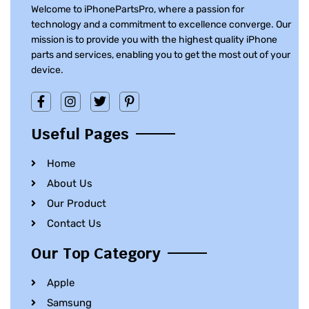
Welcome to iPhonePartsPro, where a passion for
technology and a commitment to excellence converge. Our
mission is to provide you with the highest quality iPhone
parts and services, enabling you to get the most out of your
device.
Useful Pages
Home
About Us
Our Product
Contact Us
Our Top Category
Apple
Samsung