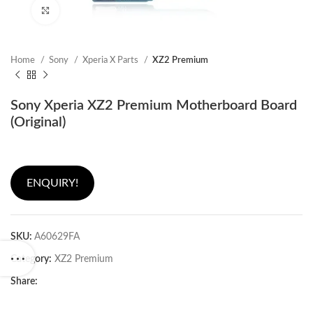
Click to enlarge
Home
Sony
Xperia X Parts
XZ2 Premium
Sony Xperia XZ2 Premium Motherboard Board
(Original)
ENQUIRY!
SKU:
A60629FA
Category:
XZ2 Premium
Share: