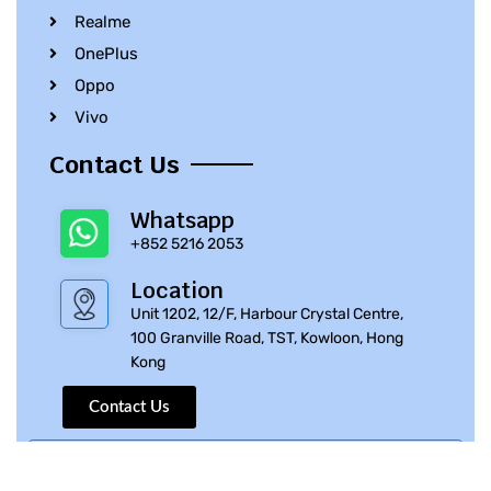
Realme
OnePlus
Oppo
Vivo
Contact Us
Whatsapp
+852 5216 2053
Location
Unit 1202, 12/F, Harbour Crystal Centre,
100 Granville Road, TST, Kowloon, Hong
Kong
Contact Us
© 2010 – 2023 iPhone Parts Pro | All Rights Reserved