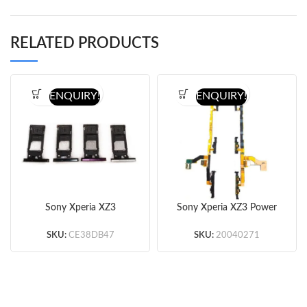
RELATED PRODUCTS
ENQUIRY!
ENQUIRY!
Sony Xperia XZ3
Sony Xperia XZ3 Power
SIM&SD Card Tray
Flex Cable (Original)
(Single Card Version)
SKU:
CE38DB47
SKU:
20040271
(Silver/Red/Green/Black)
(Original)