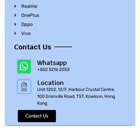
Realme
OnePlus
Oppo
Vivo
Contact Us
Whatsapp
+852 5216 2053
Location
Unit 1202, 12/F, Harbour Crystal Centre,
100 Granville Road, TST, Kowloon, Hong
Kong
Contact Us
© 2010 – 2023 iPhone Parts Pro | All Rights Reserved