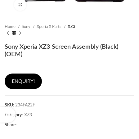
Click to enlarge
Home
Sony
Xperia X Parts
XZ3
Sony Xperia XZ3 Screen Assembly (Black)
(OEM)
ENQUIRY!
SKU:
234FA22F
Category:
XZ3
Share: