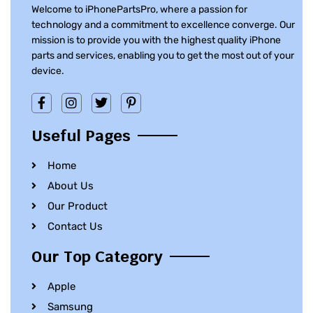
Welcome to iPhonePartsPro, where a passion for
technology and a commitment to excellence converge. Our
mission is to provide you with the highest quality iPhone
parts and services, enabling you to get the most out of your
device.
Useful Pages
Home
About Us
Our Product
Contact Us
Our Top Category
Apple
Samsung