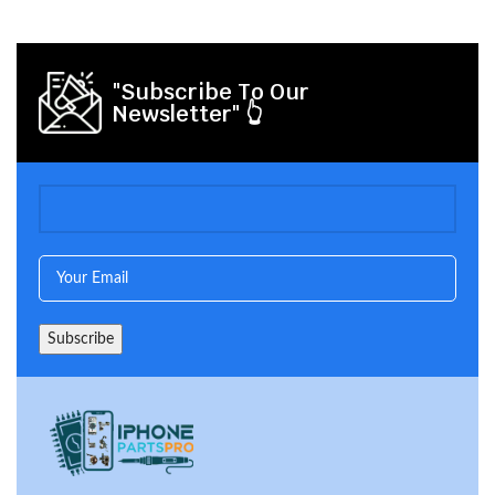
"Subscribe To Our
Newsletter" 👆