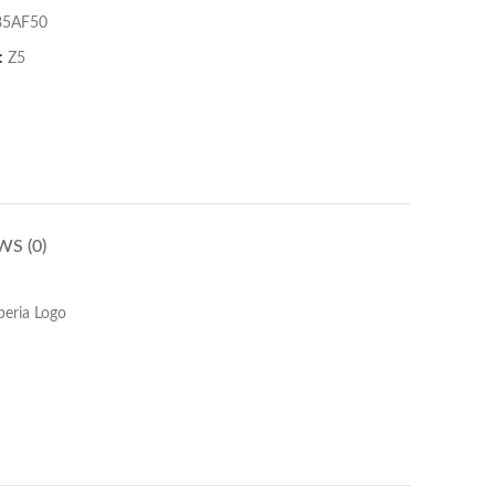
85AF50
:
Z5
WS (0)
peria Logo