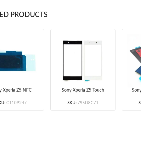
TED PRODUCTS
y Xperia Z5 NFC
Sony Xperia Z5 Touch
Sony
tenna Original
Screen Digitizer – Black
Do
/White – Premium
Stick
KU:
C1109247
SKU:
795D8C71
S
– So