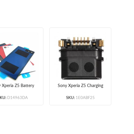
 Xperia Z5 Battery
Sony Xperia Z5 Charging
Son
or with Adhesive
Port Original
Ass
er – Red – Original
KU:
D14963DA
SKU:
1E0ABF25
ny and Xperia Logo