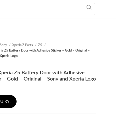
Sony
Xperia Z Parts
Z5
ia Z5 Battery Door with Adhesive Sticker – Gold – Original –
Xperia Logo
peria Z5 Battery Door with Adhesive
r – Gold – Original – Sony and Xperia Logo
UIRY!