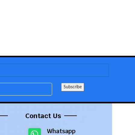
Contact Us
Whatsapp