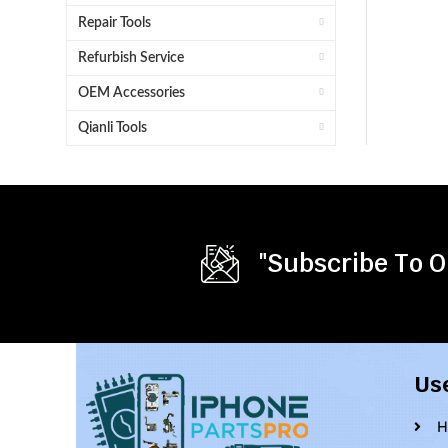
Repair Tools
Refurbish Service
OEM Accessories
Qianli Tools
"Subscribe To O
Us
H