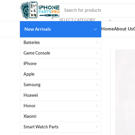
SELECT CATEGORY
Home
About Us
New Arrivals
Batteries
Game Console
iPhone
Apple
Samsung
Huawei
Honor
Xiaomi
Smart Watch Parts