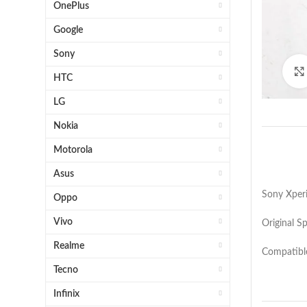
OnePlus
Google
Sony
HTC
LG
Nokia
Motorola
Asus
Sony Xperi
Oppo
Vivo
Original S
Realme
Compatibl
Tecno
Infinix