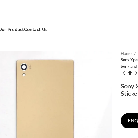
Our Product
Contact Us
Home
Sony Xper
Sony and 
Sony X
Sticke
ENQ