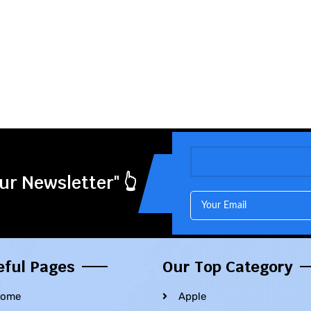
ur Newsletter" 👆
eful Pages
Our Top Category
ome
Apple