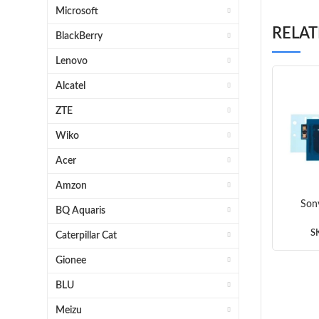
Microsoft
RELA
BlackBerry
Lenovo
Alcatel
ZTE
Wiko
Acer
Amzon
Son
BQ Aquaris
An
S
Caterpillar Cat
Gionee
BLU
Meizu