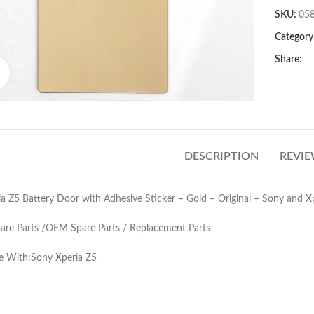
SKU:
05
Category
Share:
Click to enlarge
DESCRIPTION
REVIE
a Z5 Battery Door with Adhesive Sticker – Gold – Original – Sony and X
pare Parts /OEM Spare Parts / Replacement Parts
e With:Sony Xperia Z5