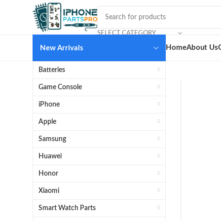
SELECT CATEGORY
Home
About Us
New Arrivals
Batteries
Game Console
iPhone
Apple
Samsung
Huawei
Honor
Xiaomi
Smart Watch Parts