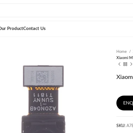
Our Product
Contact Us
Home
Xiaomi M
Xiaom
ENQ
SKU:
A7