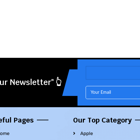
ur Newsletter" 👆
eful Pages
Our Top Category
ome
Apple