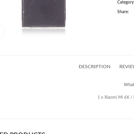
Category
Share:
Click to enlarge
DESCRIPTION
REVIE
What’
Xiaomi Mi 6X / Mi A2 Front C