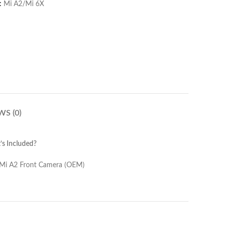
:
Mi A2/Mi 6X
WS (0)
s Included?
amera (OEM)