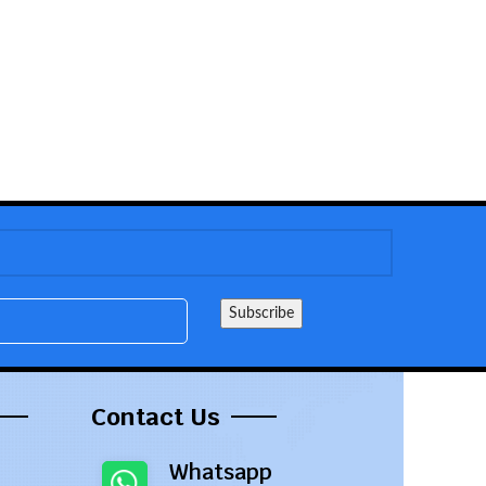
Contact Us
Whatsapp