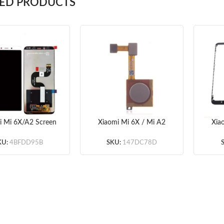
TED PRODUCTS
i Mi 6X/A2 Screen
Xiaomi Mi 6X / Mi A2
Xia
bly (White/Black)
Fingerprint Sensor Flex
Fr
OEM) – frame
Cable (Gold/Black)
KU:
4BFDD95B
SKU:
147DC78D
optionaled
(OEM)
(Wh