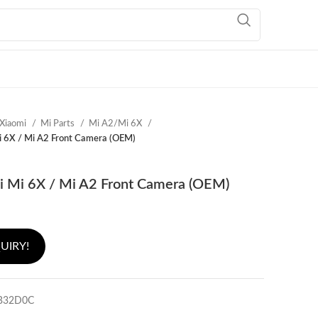
Xiaomi
Mi Parts
Mi A2/Mi 6X
i 6X / Mi A2 Front Camera (OEM)
i Mi 6X / Mi A2 Front Camera (OEM)
UIRY!
B32D0C