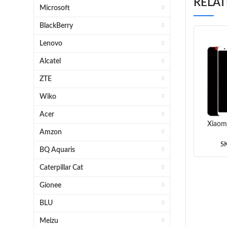
RELA
Microsoft
BlackBerry
Lenovo
Alcatel
ZTE
Wiko
Acer
Xiaom
Amzon
Assem
(
S
BQ Aquaris
Caterpillar Cat
Gionee
BLU
Meizu