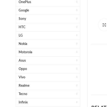
OnePlus
Google
Sony
HTC
LG
Nokia
Motorola
Asus
Oppo
Vivo
1 x 
Realme
Tecno
Infinix