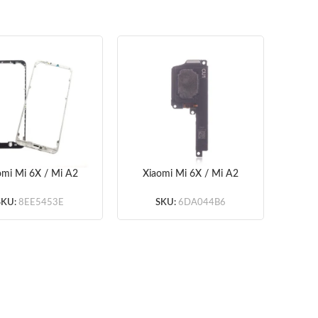
omi Mi 6X / Mi A2
Xiaomi Mi 6X / Mi A2
Xiao
ont Housing LCD
Loud Speaker (OEM)
Ass
Frame Bezel
(OE
SKU:
8EE5453E
SKU:
6DA044B6
ite/Black) (OEM)