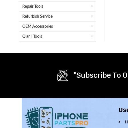
Repair Tools
Refurbish Service
OEM Accessories
Qianli Tools
"Subscribe To O
Us
H