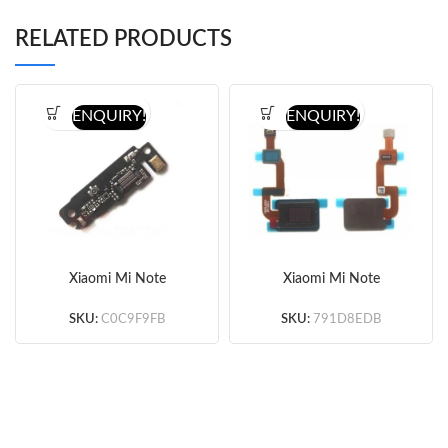
RELATED PRODUCTS
ENQUIRY!
ENQUIRY!
Xiaomi Mi Note
Xiaomi Mi Note
10/Note 10 Pro
10/Note 10 Pro
Microphone Board
Fingerprint Sensor Flex
SKU:
C0C9F9FB
SKU:
791D8EDB
Cable (Small IC)
(Original)