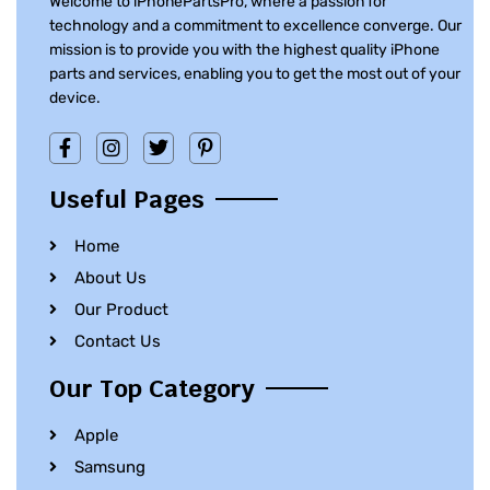
Welcome to iPhonePartsPro, where a passion for
technology and a commitment to excellence converge. Our
mission is to provide you with the highest quality iPhone
parts and services, enabling you to get the most out of your
device.
Useful Pages
Home
About Us
Our Product
Contact Us
Our Top Category
Apple
Samsung