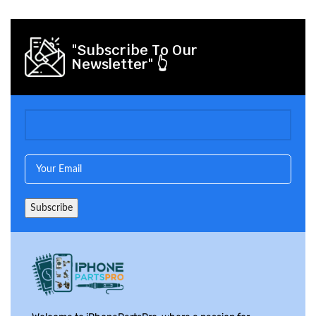
"Subscribe To Our
Newsletter" 👆