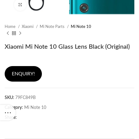
Click to enlarge
Home
Xiaomi
Mi Note Parts
Mi Note 10
Xiaomi Mi Note 10 Glass Lens Black (Original)
ENQUIRY!
SKU:
79FC849B
Category:
Mi Note 10
Share: