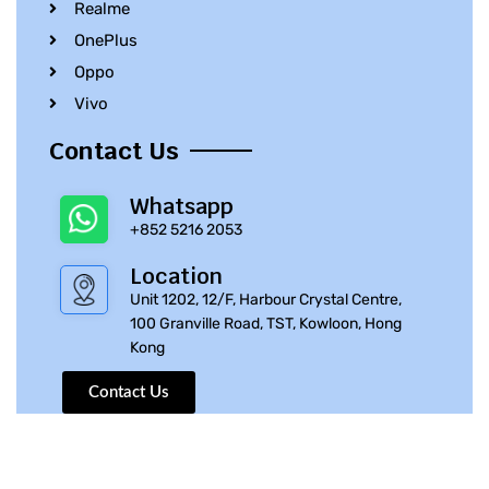
Realme
OnePlus
Oppo
Vivo
Contact Us
Whatsapp
+852 5216 2053
Location
Unit 1202, 12/F, Harbour Crystal Centre,
100 Granville Road, TST, Kowloon, Hong
Kong
Contact Us
© 2010 – 2023 iPhone Parts Pro | All Rights Reserved