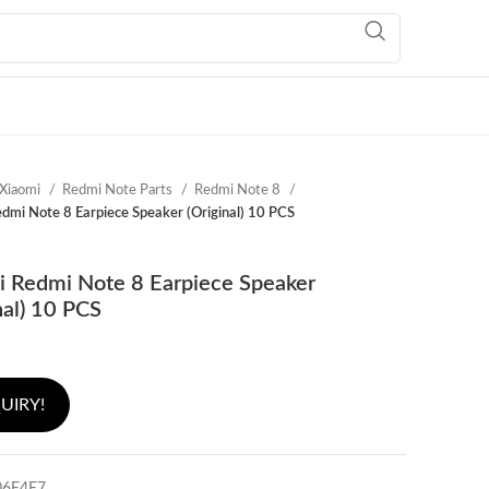
Xiaomi
Redmi Note Parts
Redmi Note 8
dmi Note 8 Earpiece Speaker (Original) 10 PCS
i Redmi Note 8 Earpiece Speaker
nal) 10 PCS
UIRY!