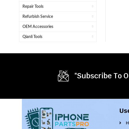
Repair Tools
Refurbish Service
OEM Accessories
Qianli Tools
"Subscribe To O
Us
H