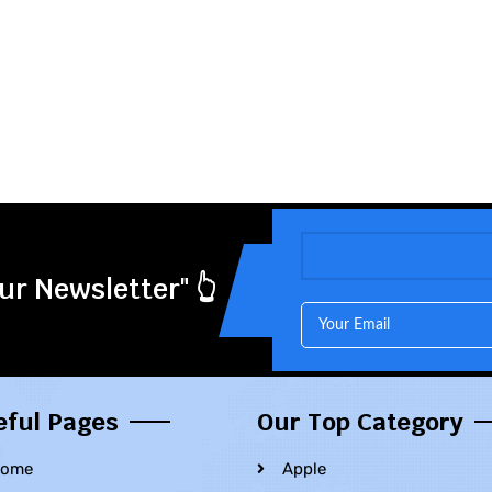
ur Newsletter" 👆
eful Pages
Our Top Category
ome
Apple