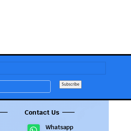
Contact Us
Whatsapp