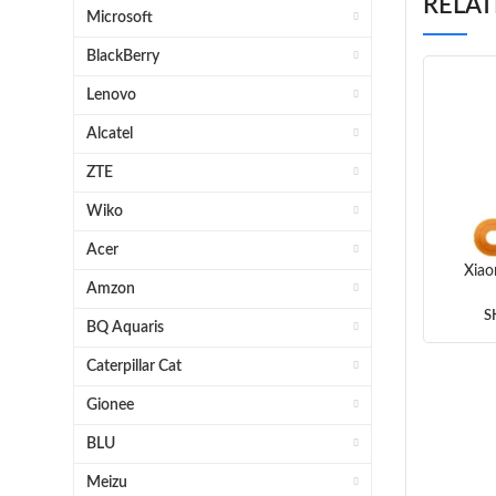
RELA
Microsoft
BlackBerry
Lenovo
Alcatel
ZTE
Wiko
Acer
Xiao
Amzon
Finge
S
BQ Aquaris
(Wh
Caterpillar Cat
Gionee
BLU
Meizu