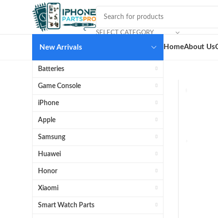
SELECT CATEGORY
Home
About Us
New Arrivals
Batteries
Game Console
iPhone
Apple
Samsung
Huawei
Honor
Xiaomi
Smart Watch Parts