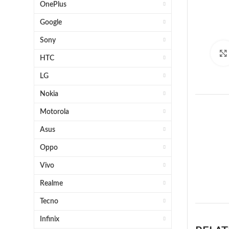
OnePlus
Google
Sony
HTC
LG
Nokia
Motorola
Asus
Oppo
Vivo
1 x 
Realme
Tecno
Infinix