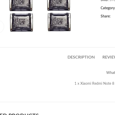
SKU:
57
Category
Share:
Click to enlarge
DESCRIPTION
REVIE
What’
Xiaomi Redmi Note 8 Earpiece Speak