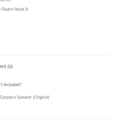
06E4E7
:
Redmi Note 8
WS (0)
s Included?
er (Original)