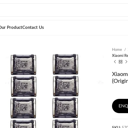
Our Product
Contact Us
Home
Xiaomi Re
Xiaom
(Origi
ENQ