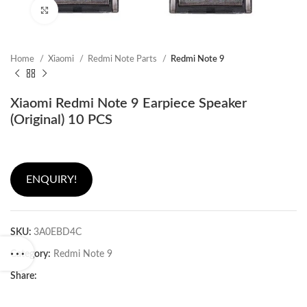
Click to enlarge
Home
Xiaomi
Redmi Note Parts
Redmi Note 9
Xiaomi Redmi Note 9 Earpiece Speaker
(Original) 10 PCS
ENQUIRY!
SKU:
3A0EBD4C
Category:
Redmi Note 9
Share: