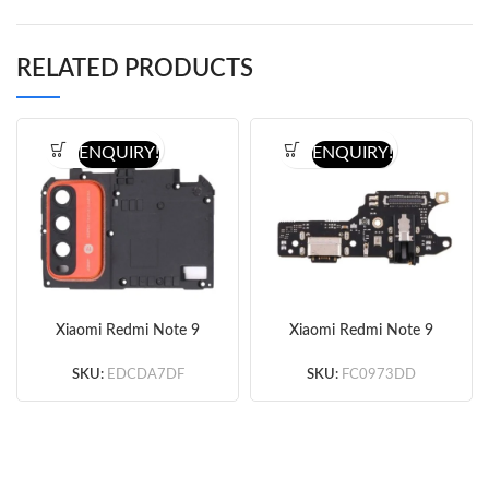
RELATED PRODUCTS
ENQUIRY!
ENQUIRY!
Xiaomi Redmi Note 9
Xiaomi Redmi Note 9
Motherboard Protective
Charging Port Board
Cover
(Copy)
SKU:
EDCDA7DF
SKU:
FC0973DD
(Orange/Blue/Green/Bla
ck) (Original)