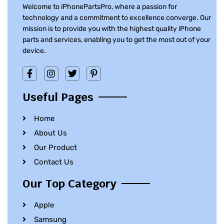
Welcome to iPhonePartsPro, where a passion for
technology and a commitment to excellence converge. Our
mission is to provide you with the highest quality iPhone
parts and services, enabling you to get the most out of your
device.
Useful Pages
Home
About Us
Our Product
Contact Us
Our Top Category
Apple
Samsung