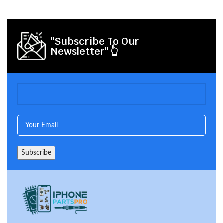
"Subscribe To Our
Newsletter" 👆