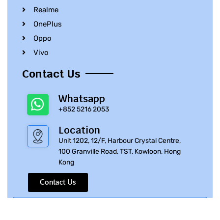
Realme
OnePlus
Oppo
Vivo
Contact Us
Whatsapp
+852 5216 2053
Location
Unit 1202, 12/F, Harbour Crystal Centre,
100 Granville Road, TST, Kowloon, Hong
Kong
Contact Us
© 2010 – 2023 iPhone Parts Pro | All Rights Reserved